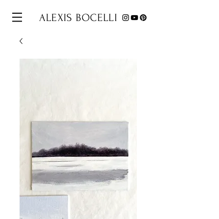
ALEXIS BOCELLI