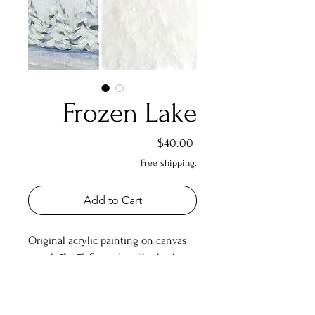
Frozen Lake
Price
$40.00
Free shipping.
Add to Cart
Original acrylic painting on canvas
panel. 5" x 7". Signed on the back.
Shipping